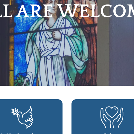
LL ARE WELCO