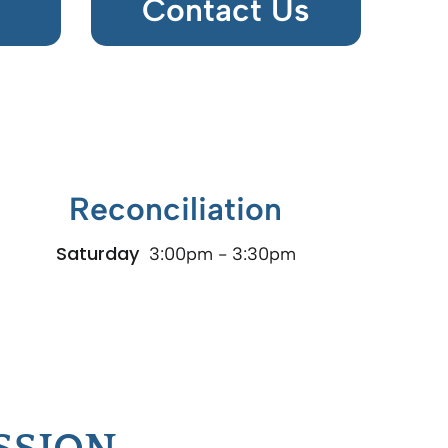
Contact Us
Reconciliation
Saturday
3:00pm - 3:30pm