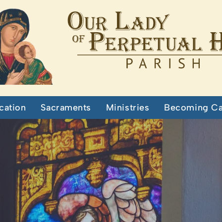
cation
Sacraments
Ministries
Becoming Ca