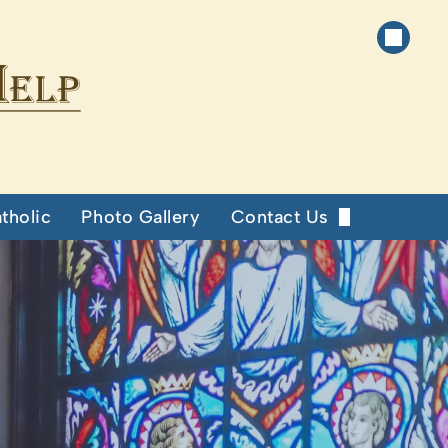
tholic
Photo Gallery
Contact Us
Our Staff