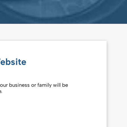
ebsite
our business or family will be
.