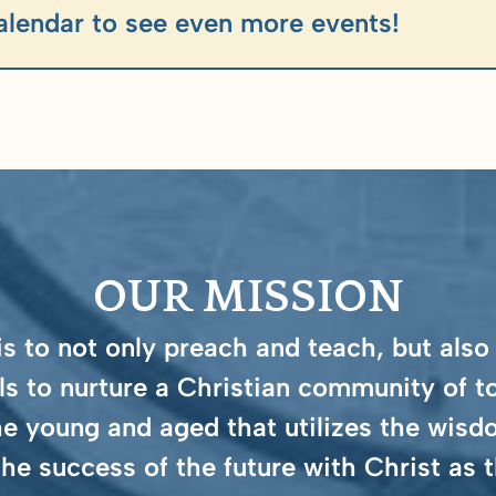
alendar to see even more events!
OUR MISSION
 to not only preach and teach, but also
ls to nurture a Christian community of t
e young and aged that utilizes the wisdo
the success of the future with Christ as t