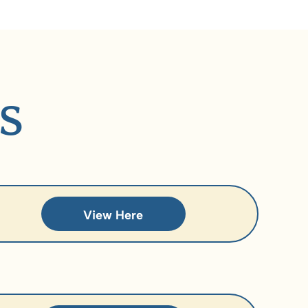
S
View Here