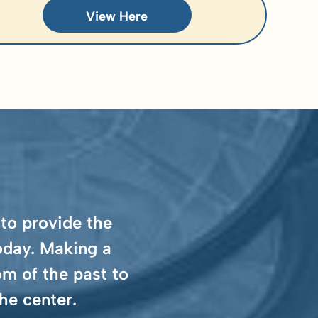
View Here
 to provide the
oday. Making a
m of the past to
he center.