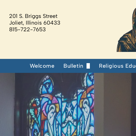
201 S. Briggs Street
Joliet, Illinois 60433
815-722-7653
Welcome
Bulletin
Religious Edu
Our Supporters