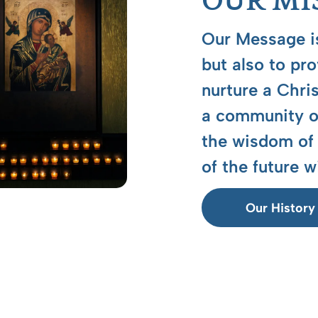
OUR MI
Our Message is
but also to pr
nurture a Chri
a community of
the wisdom of 
of the future w
Our History