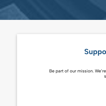
Suppo
Be part of our mission. We’re