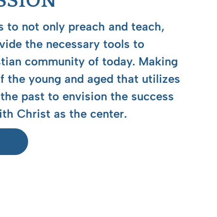
SSION
 to not only preach and teach,
ovide the necessary tools to
stian community of today. Making
 the young and aged that utilizes
the past to envision the success
ith Christ as the center.