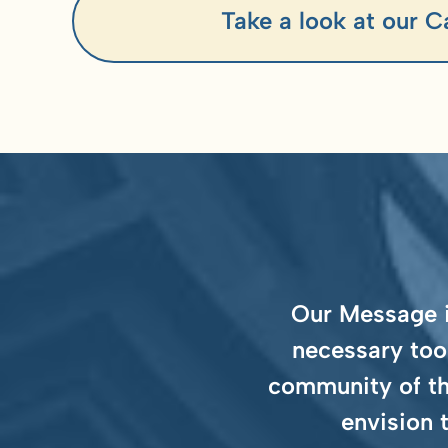
Take a look at our C
Our Message is
necessary too
community of th
envision 