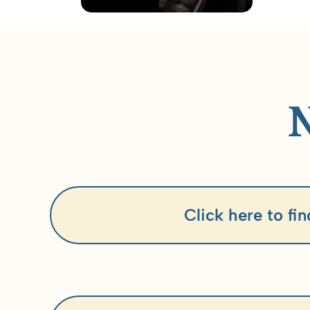
Click here to fi