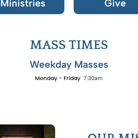
Ministries
Give
MASS TIMES
Weekday Masses
Monday - Friday
7:30am