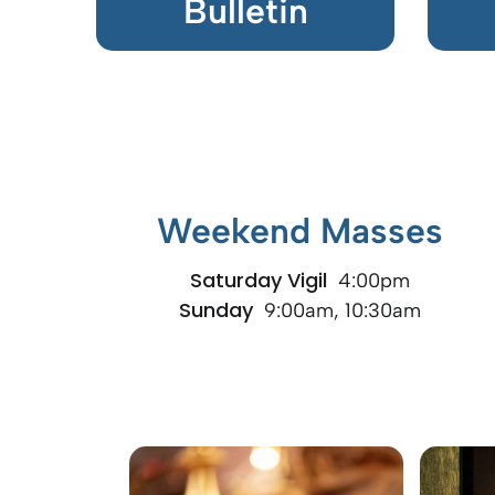
Bulletin
Weekend Masses
Saturday Vigil
4:00pm
Sunday
9:00am, 10:30am